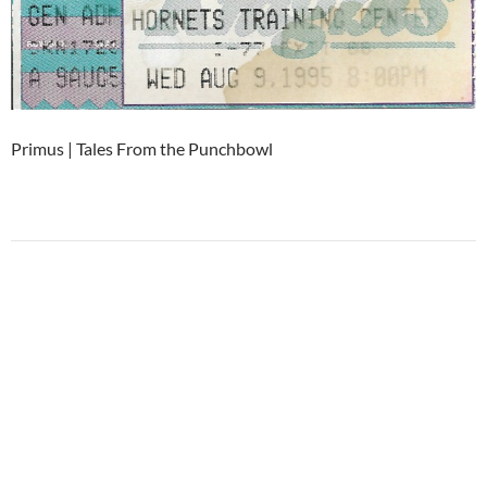
Primus | Tales From the Punchbowl