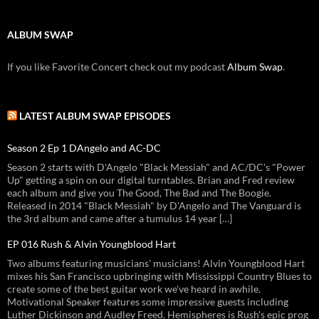
ALBUM SWAP
If you like Favorite Concert check out my podcast
Album Swap
.
LATEST ALBUM SWAP EPISODES
Season 2 Ep 1 DAngelo and AC-DC
Season 2 starts with D'Angelo "Black Messiah" and AC/DC's "Power
Up" getting a spin on our digital turntables. Brian and Fred review
each album and give you The Good, The Bad and The Boogie.
Released in 2014 "Black Messiah" by D'Angelo and The Vanguard is
the 3rd album and came after a tumulus 14 year […]
EP 016 Rush & Alvin Youngblood Hart
Two albums featuring musicians' musicians! Alvin Youngblood Hart
mixes his San Francisco upbringing with Mississippi Country Blues to
create some of the best guitar work we've heard in awhile.
Motivational Speaker features some impressive guests including
Luther Dickinson and Audley Freed. Hemispheres is Rush's epic prog