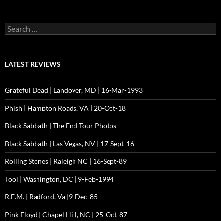
Search
for:
LATEST REVIEWS
Grateful Dead | Landover, MD | 16-Mar-1993
Phish | Hampton Roads, VA | 20-Oct-18
Black Sabbath | The End Tour Photos
Black Sabbath | Las Vegas, NV | 17-Sept-16
Rolling Stones | Raleigh NC | 16-Sept-89
Tool | Washington, DC | 9-Feb-1994
R.E.M. | Radford, Va |9-Dec-85
Pink Floyd | Chapel Hill, NC | 25-Oct-87