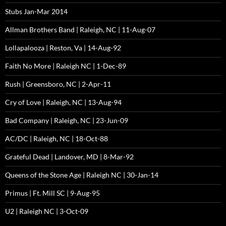
Stubs Jan-Mar 2014
Allman Brothers Band | Raleigh, NC | 11-Aug-07
Lollapalooza | Reston, Va | 14-Aug-92
Faith No More | Raleigh NC | 1-Dec-89
Rush | Greensboro, NC | 2-Apr-11
Cry of Love | Raleigh, NC | 13-Aug-94
Bad Company | Raleigh, NC | 23-Jun-09
AC/DC | Raleigh, NC | 18-Oct-88
Grateful Dead | Landover, MD | 8-Mar-92
Queens of the Stone Age | Raleigh NC | 30-Jan-14
Primus | Ft. Mill SC | 9-Aug-95
U2 | Raleigh NC | 3-Oct-09