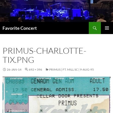
Skip
to
content
Search
Favorite Concert
PRIMAR
MENU
PRIMUS-CHARLOTTE-
TIX.PNG
26-JAN-14
692 × 396
PRIMUS | FT. MILL SC | 9-AUG-95