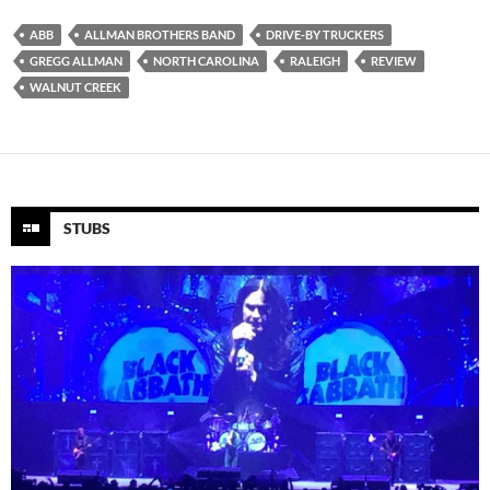
ABB
ALLMAN BROTHERS BAND
DRIVE-BY TRUCKERS
GREGG ALLMAN
NORTH CAROLINA
RALEIGH
REVIEW
WALNUT CREEK
STUBS