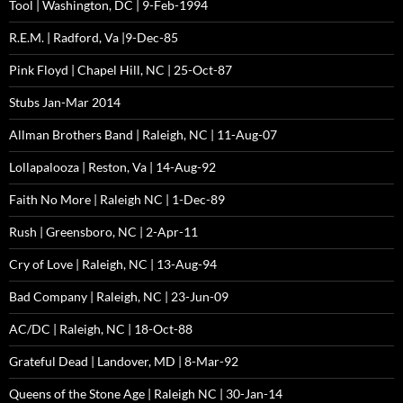
Tool | Washington, DC | 9-Feb-1994
R.E.M. | Radford, Va |9-Dec-85
Pink Floyd | Chapel Hill, NC | 25-Oct-87
Stubs Jan-Mar 2014
Allman Brothers Band | Raleigh, NC | 11-Aug-07
Lollapalooza | Reston, Va | 14-Aug-92
Faith No More | Raleigh NC | 1-Dec-89
Rush | Greensboro, NC | 2-Apr-11
Cry of Love | Raleigh, NC | 13-Aug-94
Bad Company | Raleigh, NC | 23-Jun-09
AC/DC | Raleigh, NC | 18-Oct-88
Grateful Dead | Landover, MD | 8-Mar-92
Queens of the Stone Age | Raleigh NC | 30-Jan-14