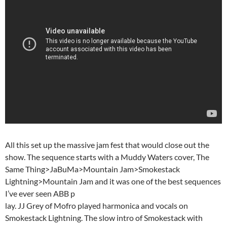
All this set up the massive jam fest that would close out the
show. The sequence starts with a Muddy Waters cover, The
Same Thing>JaBuMa>Mountain Jam>Smokestack
Lightning>Mountain Jam and it was one of the best sequences
I’ve ever seen ABB p
lay. JJ Grey of Mofro played harmonica and vocals on
Smokestack Lightning. The slow intro of Smokestack with