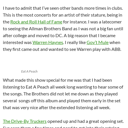
I have to admit that I’ve seen other bands more times in clubs.
This is the most concerts for an artist of their stature, being in
the
Rock and Roll Hall of Fame
for instance. I was a latecomer
to seeing the Allman Brothers Band as I was not a big fan until
after college and moved to DC. A big reason that I became
interested was
Warren Haynes
. I really like
Gov’t Mule
when
they first came out and wanted to see Warren play with ABB.
Eat A Peach
What made this show special for me was that I had been
listening to Eat A Peach all week long wanting to hear some of
the songs. The Brothers did not let me down as they played
several songs off this album and played them early in the set
that was very nice after the extended listening all week.
The Drive-By Truckers
opened up and had a great opening set.
I’ve seen them a few times and need to get into their catalog