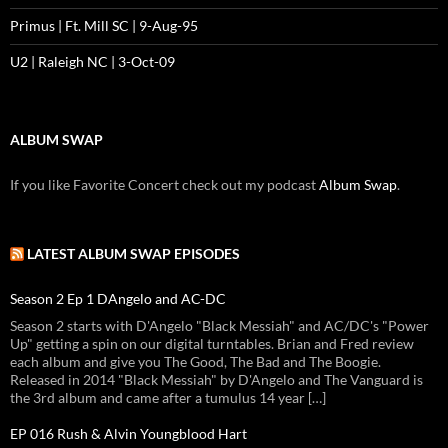
Primus | Ft. Mill SC | 9-Aug-95
U2 | Raleigh NC | 3-Oct-09
ALBUM SWAP
If you like Favorite Concert check out my podcast
Album Swap
.
LATEST ALBUM SWAP EPISODES
Season 2 Ep 1 DAngelo and AC-DC
Season 2 starts with D'Angelo "Black Messiah" and AC/DC's "Power
Up" getting a spin on our digital turntables. Brian and Fred review
each album and give you The Good, The Bad and The Boogie.
Released in 2014 "Black Messiah" by D'Angelo and The Vanguard is
the 3rd album and came after a tumulus 14 year […]
EP 016 Rush & Alvin Youngblood Hart