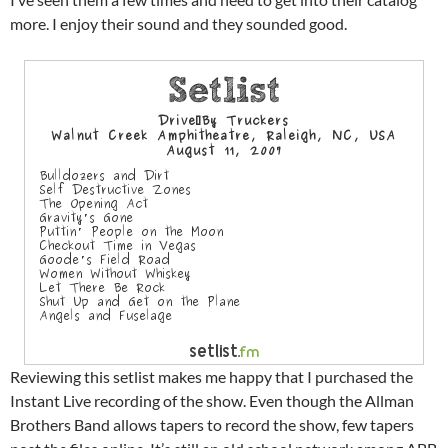
more. I enjoy their sound and they sounded good.
Reviewing this setlist makes me happy that I purchased the
Instant Live recording of the show. Even though the Allman
Brothers Band allows tapers to record the show, few tapers