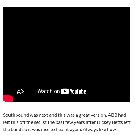
Southbound was next and this was a great version. ABB had
left this off the setlist the past few years after Dickey Betts left
the band so it was nice to hear it again. Always like how