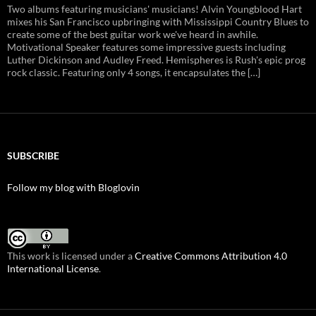
Two albums featuring musicians' musicians! Alvin Youngblood Hart
mixes his San Francisco upbringing with Mississippi Country Blues to
create some of the best guitar work we've heard in awhile.
Motivational Speaker features some impressive guests including
Luther Dickinson and Audley Freed. Hemispheres is Rush's epic prog
rock classic. Featuring only 4 songs, it encapsulates the […]
SUBSCRIBE
Follow my blog with Bloglovin
This work is licensed under a
Creative Commons Attribution 4.0
International License
.