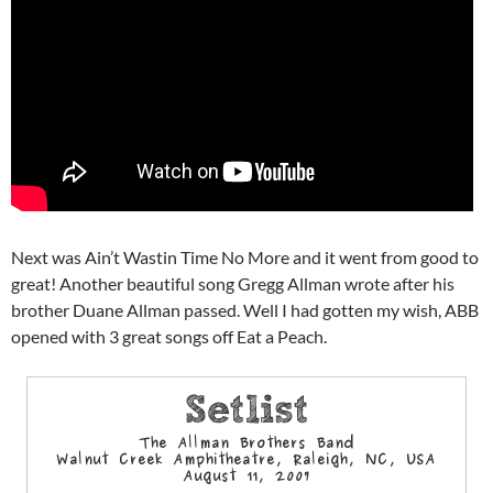
Next was Ain’t Wastin Time No More and it went from good to
great! Another beautiful song Gregg Allman wrote after his
brother Duane Allman passed. Well I had gotten my wish, ABB
opened with 3 great songs off Eat a Peach.