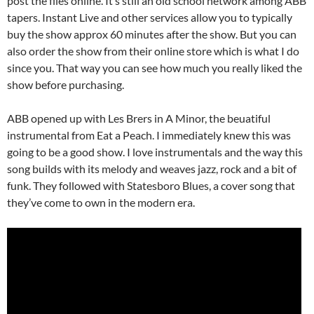
post the files online. It’s still an old school network among ABB
tapers. Instant Live and other services allow you to typically
buy the show approx 60 minutes after the show. But you can
also order the show from their online store which is what I do
since you. That way you can see how much you really liked the
show before purchasing.
ABB opened up with Les Brers in A Minor, the beuatiful
instrumental from Eat a Peach. I immediately knew this was
going to be a good show. I love instrumentals and the way this
song builds with its melody and weaves jazz, rock and a bit of
funk. They followed with Statesboro Blues, a cover song that
they’ve come to own in the modern era.