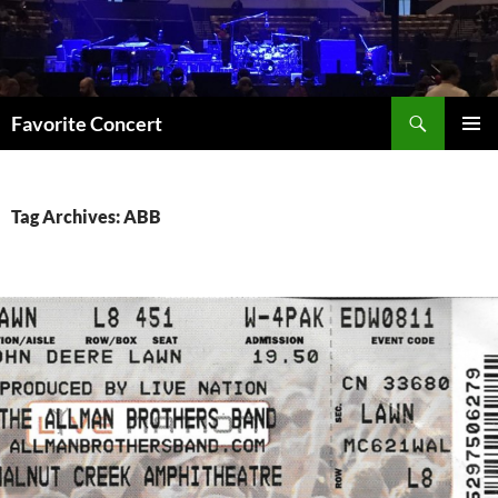
Skip
to
content
Search
Favorite Concert
PRIMAR
MENU
Tag Archives: ABB