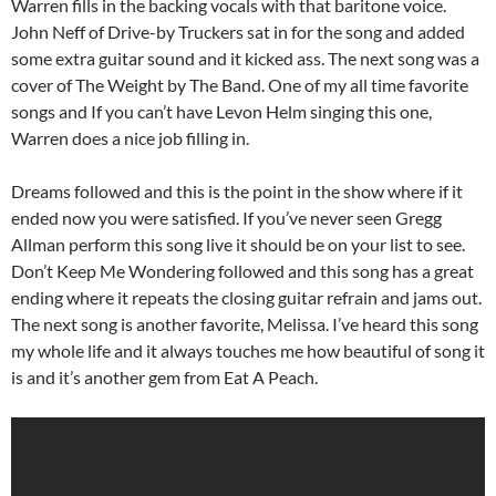
Warren fills in the backing vocals with that baritone voice.
John Neff of Drive-by Truckers sat in for the song and added
some extra guitar sound and it kicked ass. The next song was a
cover of The Weight by The Band. One of my all time favorite
songs and If you can’t have Levon Helm singing this one,
Warren does a nice job filling in.
Dreams followed and this is the point in the show where if it
ended now you were satisfied. If you’ve never seen Gregg
Allman perform this song live it should be on your list to see.
Don’t Keep Me Wondering followed and this song has a great
ending where it repeats the closing guitar refrain and jams out.
The next song is another favorite, Melissa. I’ve heard this song
my whole life and it always touches me how beautiful of song it
is and it’s another gem from Eat A Peach.