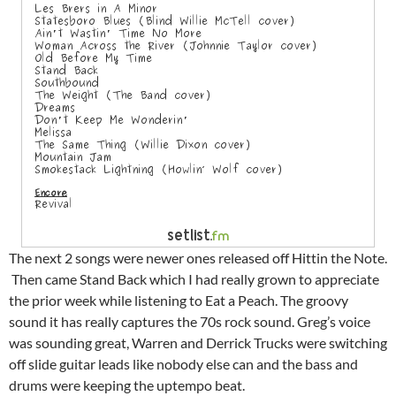
The next 2 songs were newer ones released off Hittin the Note.
Then came Stand Back which I had really grown to appreciate
the prior week while listening to Eat a Peach. The groovy
sound it has really captures the 70s rock sound. Greg’s voice
was sounding great, Warren and Derrick Trucks were switching
off slide guitar leads like nobody else can and the bass and
drums were keeping the uptempo beat.