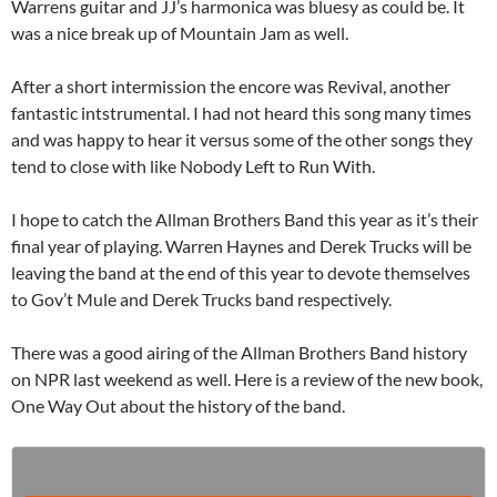
Warrens guitar and JJ’s harmonica was bluesy as could be. It
was a nice break up of Mountain Jam as well.
After a short intermission the encore was Revival, another
fantastic intstrumental. I had not heard this song many times
and was happy to hear it versus some of the other songs they
tend to close with like Nobody Left to Run With.
I hope to catch the Allman Brothers Band this year as it’s their
final year of playing. Warren Haynes and Derek Trucks will be
leaving the band at the end of this year to devote themselves
to Gov’t Mule and Derek Trucks band respectively.
There was a good airing of the Allman Brothers Band history
on NPR last weekend as well. Here is a review of the new book,
One Way Out about the history of the band.