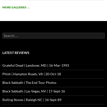
MORE GALLERIES
→
Search
for:
LATEST REVIEWS
Grateful Dead | Landover, MD | 16-Mar-1993
Phish | Hampton Roads, VA | 20-Oct-18
Black Sabbath | The End Tour Photos
Black Sabbath | Las Vegas, NV | 17-Sept-16
Rolling Stones | Raleigh NC | 16-Sept-89