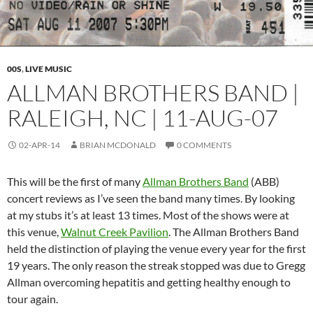
00S
,
LIVE MUSIC
ALLMAN BROTHERS BAND |
RALEIGH, NC | 11-AUG-07
02-APR-14
BRIAN MCDONALD
0 COMMENTS
This will be the first of many
Allman Brothers Band
(ABB)
concert reviews as I’ve seen the band many times. By looking
at my stubs it’s at least 13 times. Most of the shows were at
this venue,
Walnut Creek Pavilion
. The Allman Brothers Band
held the distinction of playing the venue every year for the first
19 years. The only reason the streak stopped was due to Gregg
Allman overcoming hepatitis and getting healthy enough to
tour again.