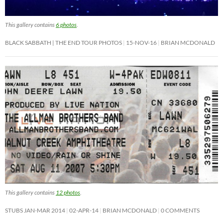
This gallery contains
6 photos
.
BLACK SABBATH | THE END TOUR PHOTOS
15-NOV-16
BRIAN MCDONALD
This gallery contains
12 photos
.
STUBS JAN-MAR 2014
02-APR-14
BRIAN MCDONALD
0 COMMENTS