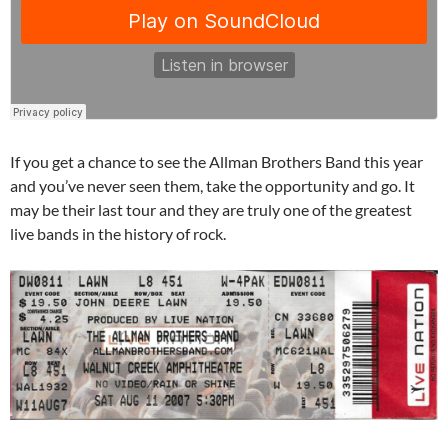
If you get a chance to see the Allman Brothers Band this year
and you’ve never seen them, take the opportunity and go. It
may be their last tour and they are truly one of the greatest
live bands in the history of rock.