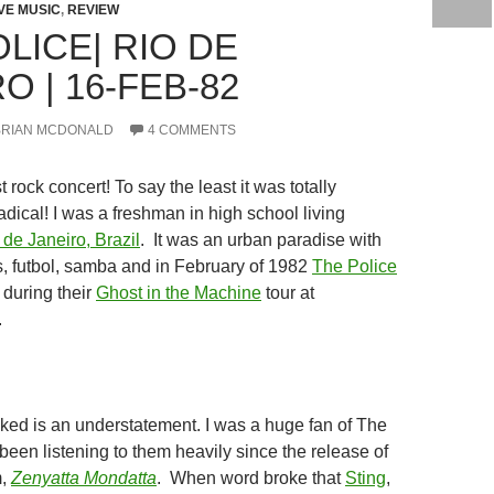
IVE MUSIC
,
REVIEW
LICE| RIO DE
O | 16-FEB-82
BRIAN MCDONALD
4 COMMENTS
t rock concert! To say the least it was totally
ical! I was a freshman in high school living
 de Janeiro, Brazil
. It was an urban paradise with
s, futbol, samba and in February of 1982
The Police
during their
Ghost in the Machine
tour at
.
oked is an understatement. I was a huge fan of The
been listening to them heavily since the release of
m,
Zenyatta Mondatta
. When word broke that
Sting
,