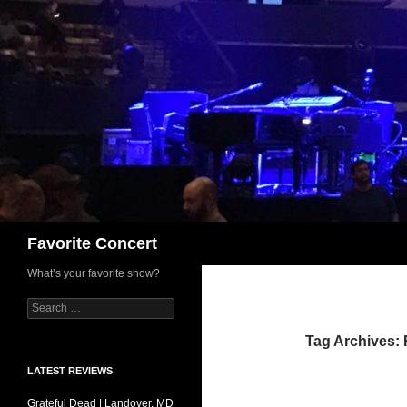
Skip
to
content
Search
Favorite Concert
What’s your favorite show?
Search
for:
Tag Archives: 
LATEST REVIEWS
Grateful Dead | Landover, MD