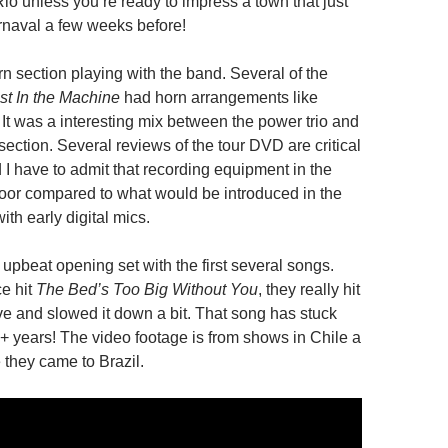
io unless you’re ready to impress a town that just
naval a few weeks before!
n section playing with the band. Several of the
t In the Machine
had horn arrangements like
. It was a interesting mix between the power trio and
ection. Several reviews of the tour DVD are critical
 I have to admit that recording equipment in the
poor compared to what would be introduced in the
ith early digital mics.
upbeat opening set with the first several songs.
e hit
The Bed’s Too Big Without You
, they really hit
ve and slowed it down a bit. That song has stuck
+ years! The video footage is from shows in Chile a
 they came to Brazil.