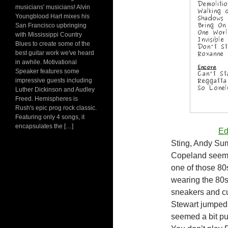
musicians' musicians! Alvin
Youngblood Hart mixes his
San Francisco upbringing
with Mississippi Country
Blues to create some of the
best guitar work we've heard
in awhile. Motivational
Speaker features some
impressive guests including
Luther Dickinson and Audley
Freed. Hemispheres is
Rush's epic prog rock classic.
Featuring only 4 songs, it
encapsulates the […]
Edi
Sting, Andy Su
Copeland seeme
one of those 80
wearing the 80s 
sneakers and cu
Stewart jumped o
seemed a bit pu