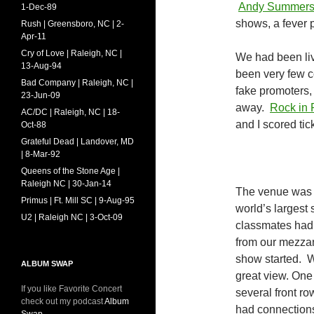
Andy Summer
1-Dec-89
shows, a fever p
Rush | Greensboro, NC | 2-
Apr-11
Cry of Love | Raleigh, NC |
We had been livi
13-Aug-94
been very few c
Bad Company | Raleigh, NC |
fake promoters, 
23-Jun-09
away.
Rock in 
AC/DC | Raleigh, NC | 18-
and I scored ti
Oct-88
Grateful Dead | Landover, MD
| 8-Mar-92
Queens of the Stone Age |
Raleigh NC | 30-Jan-14
The venue was 
Primus | Ft. Mill SC | 9-Aug-95
world’s largest 
U2 | Raleigh NC | 3-Oct-09
classmates had
from our mezzani
show started. W
ALBUM SWAP
great view. One
If you like Favorite Concert
several front r
check out my podcast
Album
had connection