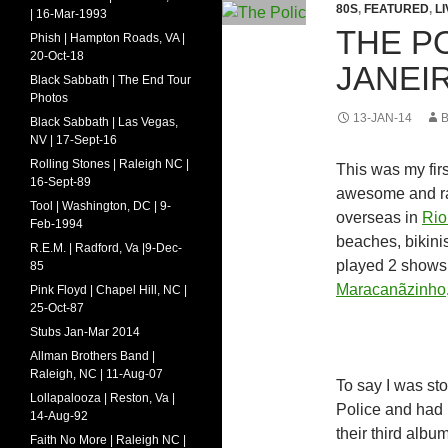
80S
,
FEATURED
,
L
| 16-Mar-1993
THE PO
Phish | Hampton Roads, VA |
20-Oct-18
JANEIR
Black Sabbath | The End Tour
Photos
13-JAN-14
Black Sabbath | Las Vegas,
NV | 17-Sept-16
Rolling Stones | Raleigh NC |
This was my firs
16-Sept-89
awesome and rad
Tool | Washington, DC | 9-
overseas in
Rio
Feb-1994
beaches, bikini
R.E.M. | Radford, Va |9-Dec-
played 2 shows 
85
Maracanãzinho
Pink Floyd | Chapel Hill, NC |
25-Oct-87
Stubs Jan-Mar 2014
Allman Brothers Band |
Raleigh, NC | 11-Aug-07
To say I was st
Lollapalooza | Reston, Va |
Police and had 
14-Aug-92
their third albu
Faith No More | Raleigh NC |