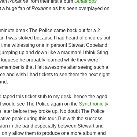
with
Roxanne
from their first album
Outlandos
ot a huge fan of
Roxanne
as it’s been overplayed on
0 minute break The Police came back out for a 2
n I was stoked because I had heard of encores but
st time witnessing one in person! Stewart Copeland
jumping up and down like a madman! I think Sting
tuguese he probably learned while they were
 remember is that I felt awesome after seeing such a
ce and wish I had tickets to see them the next night
and.
 taped this ticket stub to my desk, hence the aged
 I would see The Police again on the
Synchronicity
 later before they broke up. No doubt The Police
eative peak during this tour. But with the success
ion in the band especially between Stewart and
d only allow them to produce one more album and