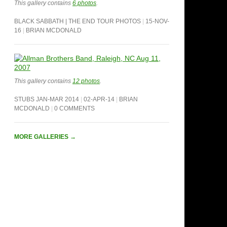
This gallery contains
6 photos
.
BLACK SABBATH | THE END TOUR PHOTOS
15-NOV-
16
BRIAN MCDONALD
This gallery contains
12 photos
.
STUBS JAN-MAR 2014
02-APR-14
BRIAN
MCDONALD
0 COMMENTS
MORE GALLERIES
→