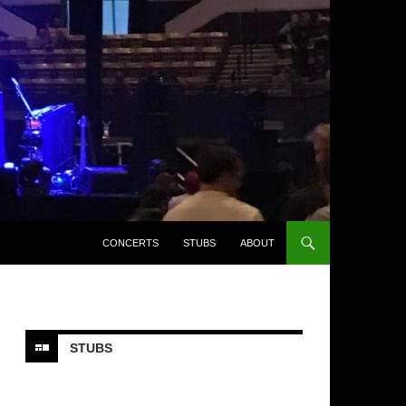
CONCERTS
STUBS
ABOUT
STUBS