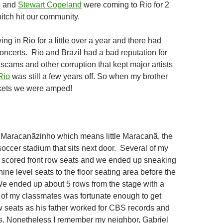
s
and
Stewart Copeland
were coming to Rio for 2
itch hit our community.
ng in Rio for a little over a year and there had
oncerts. Rio and Brazil had a bad reputation for
scams and other corruption that kept major artists
Rio
was still a few years off. So when my brother
ckets we were amped!
Maracanãzinho which means little Maracanã, the
soccer stadium that sits next door. Several of my
 scored front row seats and we ended up sneaking
ne level seats to the floor seating area before the
e ended up about 5 rows from the stage with a
 of my classmates was fortunate enough to get
ow seats as his father worked for CBS records and
s. Nonetheless I remember my neighbor, Gabriel