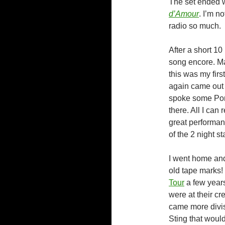
The set ended 
d’Amour
. I’m n
radio so much.
After a short 1
song encore. Ma
this was my fir
again came out 
spoke some Por
there. All I can
great performan
of the 2 night st
I went home and
old tape marks!
Tour
a few years
were at their cr
came more divis
Sting that woul