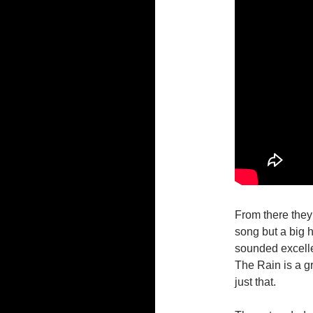
From there they
song but a big 
sounded excelle
The Rain is a gr
just that.