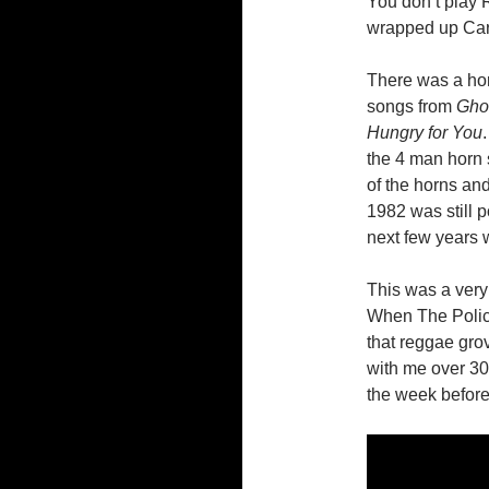
You don’t play R
wrapped up Car
There was a hor
songs from
Ghos
Hungry for You
the 4 man horn s
of the horns and
1982 was still 
next few years w
This was a very 
When The Polic
that reggae gro
with me over 30
the week before