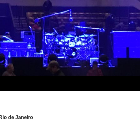
Rio de Janeiro