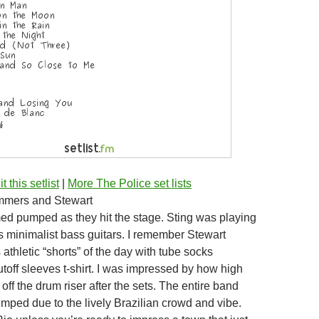
t this setlist
|
More The Police set lists
mmers and Stewart
d pumped as they hit the stage. Sting was playing
s minimalist bass guitars. I remember Stewart
athletic “shorts” of the day with tube socks
toff sleeves t-shirt. I was impressed by how high
ff the drum riser after the sets. The entire band
mped due to the lively Brazilian crowd and vibe.