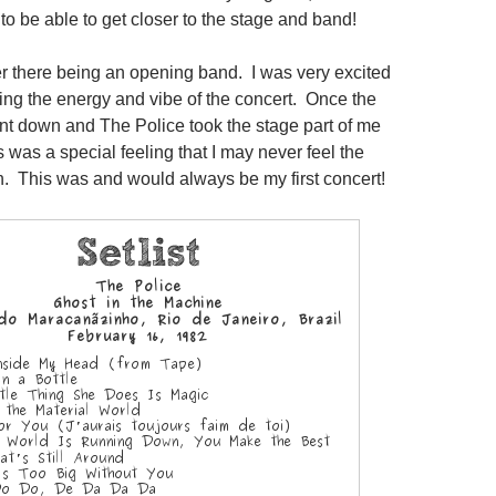
to be able to get closer to the stage and band!
r there being an opening band. I was very excited
ing the energy and vibe of the concert. Once the
nt down and The Police took the stage part of me
is was a special feeling that I may never feel the
 This was and would always be my first concert!