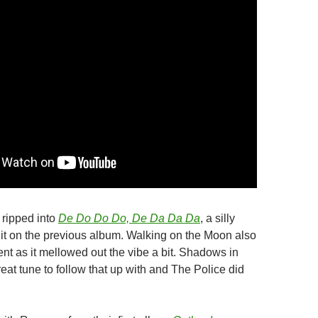
 ripped into
De Do Do Do, De Da Da Da
, a silly
hit on the previous album. Walking on the Moon also
nt as it mellowed out the vibe a bit. Shadows in
eat tune to follow that up with and The Police did