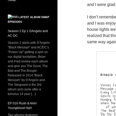
Swap
.
and I were glad 
I don’t remembe
LATEST ALBUM SWAP
EPISODES
and I was enjoy
house lights we
Season 2 Ep 1 DAngelo and
realized that th
AC-DC
same way again.
Season 2 starts with D'Angelo
"Black Messiah" and AC/DC's
"Power Up" getting a spin on
our digital turntables. Brian
and Fred review each album
and give you The Good, The
Bad and The Boogie.
Released in 2014 "Black
Messiah" by D'Angelo and
The Vanguard is the 3rd
album and came after a
tumulus 14 year […]
EP 016 Rush & Alvin
Youngblood Hart
Two albums featuring