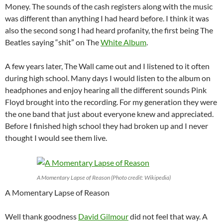
Money. The sounds of the cash registers along with the music
was different than anything I had heard before. I think it was
also the second song I had heard profanity, the first being The
Beatles saying “shit” on The
White Album
.
A few years later, The Wall came out and I listened to it often
during high school. Many days I would listen to the album on
headphones and enjoy hearing all the different sounds Pink
Floyd brought into the recording. For my generation they were
the one band that just about everyone knew and appreciated.
Before I finished high school they had broken up and I never
thought I would see them live.
A Momentary Lapse of Reason (Photo credit: Wikipedia)
A Momentary Lapse of Reason
Well thank goodness
David Gilmour
did not feel that way. A