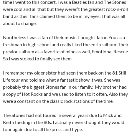
time I went to this concert. I was a Beatles fan and The Stones
were cool and all that but they weren’t the greatest rock-n-roll
band as their fans claimed them to be in my eyes. That was all
about to change.
Nontheless I was a fan of their music. I bought Tatoo You as a
freshman in high school and really liked the entire album. Their
previous album as a favorite of mine as well, Emotional Rescue.
So I was stoked to finally see them.
I remember my older sister had seen them back on the 81 Still
Life tour and told me what a fantastic show it was. She was
probably the biggest Stones fan in our family. My brother had
a copy of Hot Rocks and we used to listen to it often. Also they
were a constant on the classic rock stations of the time.
The Stones had not toured in several years due to Mick and
Keith fueding in the 80s. I actually never thought they would
tour again due to all the press and hype.