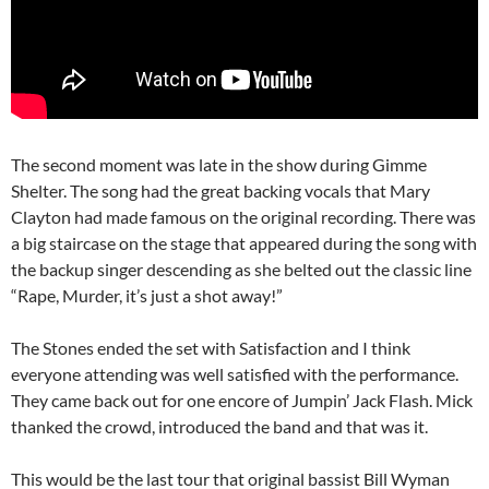
The second moment was late in the show during Gimme
Shelter. The song had the great backing vocals that Mary
Clayton had made famous on the original recording. There was
a big staircase on the stage that appeared during the song with
the backup singer descending as she belted out the classic line
“Rape, Murder, it’s just a shot away!”
The Stones ended the set with Satisfaction and I think
everyone attending was well satisfied with the performance.
They came back out for one encore of Jumpin’ Jack Flash. Mick
thanked the crowd, introduced the band and that was it.
This would be the last tour that original bassist Bill Wyman