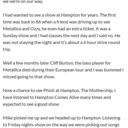
we we’re on our way.
I had wanted to see a show at Hampton for years. The first
time was back in 86 when a friend was driving up to see
Metallica and Ozzy, he even had an extra ticket. It was a
Sunday show and I had classes the next day and I said no. He
was not staying the night and it’s about a 6 hour drive round
trip.
Well a few months later Cliff Burton, the bass player for
Metallica died during their European tour and I was bummed I
missed going to that show.
Now a chance to see Phish at Hampton, The Mothership. I
have listened to Hampton Comes Alive many times and
expected to see a good show.
Mike picked me up and we headed up to Hampton. Listening
to Friday nights show on the way we were picking out songs