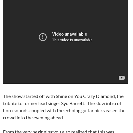
The show started off with Shine on You Crazy Diamond, the
tribute to former lead singer Syd Barrett. The slow intro of
horn sounds coupled with the echoing guitar picks eased the
crowd into the evening ahead.
From the very beginning you also realized that this was