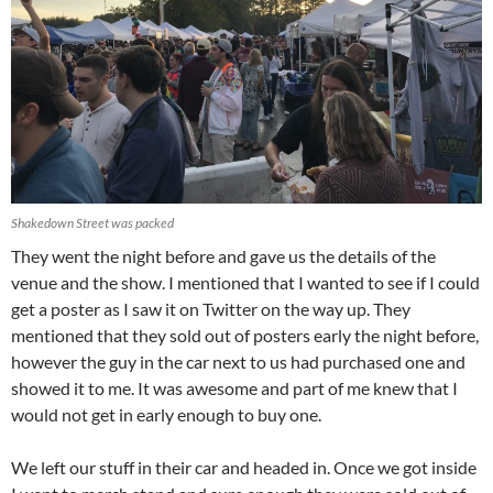
Shakedown Street was packed
They went the night before and gave us the details of the
venue and the show. I mentioned that I wanted to see if I could
get a poster as I saw it on Twitter on the way up. They
mentioned that they sold out of posters early the night before,
however the guy in the car next to us had purchased one and
showed it to me. It was awesome and part of me knew that I
would not get in early enough to buy one.
We left our stuff in their car and headed in. Once we got inside