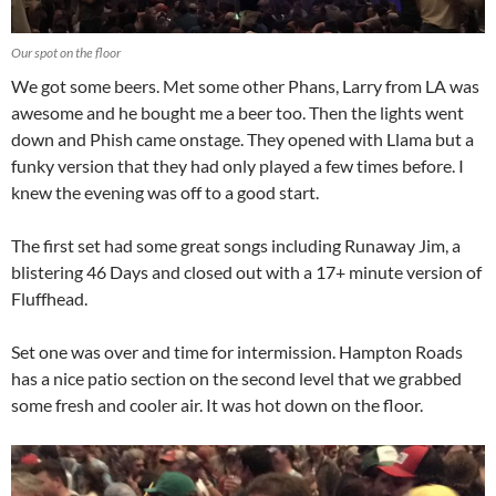
Our spot on the floor
We got some beers. Met some other Phans, Larry from LA was
awesome and he bought me a beer too. Then the lights went
down and Phish came onstage. They opened with Llama but a
funky version that they had only played a few times before. I
knew the evening was off to a good start.
The first set had some great songs including Runaway Jim, a
blistering 46 Days and closed out with a 17+ minute version of
Fluffhead.
Set one was over and time for intermission. Hampton Roads
has a nice patio section on the second level that we grabbed
some fresh and cooler air. It was hot down on the floor.