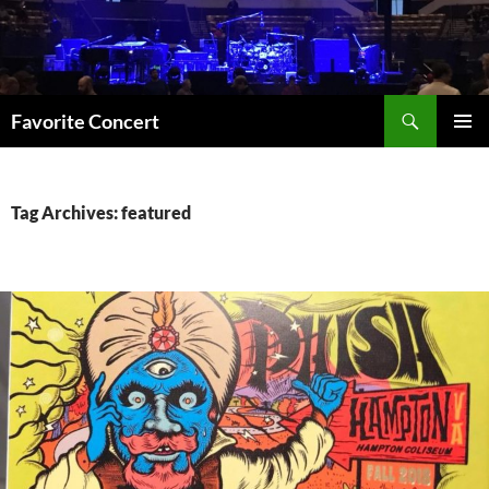
Skip
to
content
Search
Favorite Concert
PRIMAR
MENU
Tag Archives: featured