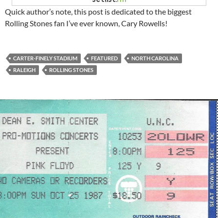
Quick author’s note, this post is dedicated to the biggest
Rolling Stones fan I’ve ever known, Cary Rowells!
CARTER-FINELY STADIUM
FEATURED
NORTH CAROLINA
RALEIGH
ROLLING STONES