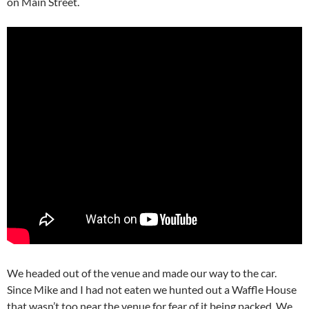
on Main Street.
We headed out of the venue and made our way to the car.
Since Mike and I had not eaten we hunted out a Waffle House
that wasn’t too near the venue for fear of it being packed. We