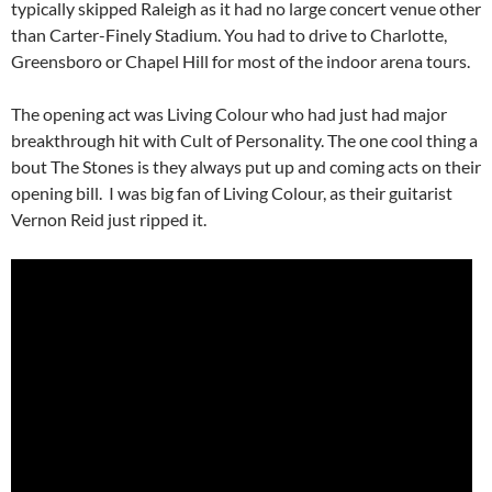
typically skipped Raleigh as it had no large concert venue other
than Carter-Finely Stadium. You had to drive to Charlotte,
Greensboro or Chapel Hill for most of the indoor arena tours.
The opening act was Living Colour who had just had major
breakthrough hit with Cult of Personality. The one cool thing a
bout The Stones is they always put up and coming acts on their
opening bill. I was big fan of Living Colour, as their guitarist
Vernon Reid just ripped it.