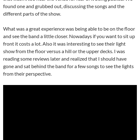
found one and grubbed out, discussing the songs and the
different parts of the show.
What was a great experience was being able to be on the floor
and see the band a little closer. Nowadays if you want to sit up
front it costs a lot. Also it was interesting to see their light
show from the floor versus a hill or the upper decks. I was
reading some reviews later and realized that I should have
gone and sat behind the band for a few songs to see the lights
from their perspective.