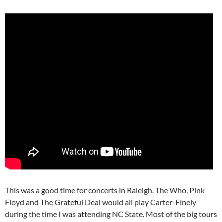
This was a good time for concerts in Raleigh. The Who, Pink
Floyd and The Grateful Deal would all play Carter-Finely
during the time I was attending NC State. Most of the big tours