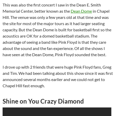
This was also the first concert I saw in the Dean E. Smith
Memorial Center, better known as the
Dean Dome
in Chapel
Hill. The venue was only a few years old at that time and was
the site for most of the major tours as it had larger seating
capacity. But the Dean Dome is built for basketball first so the
acoustics are OK for a domed basketball stadium. The
advantage of seeing a band like Pink Floyd is that they care
about the sound and the fan experience. Of all the shows I
have seen at the Dean Dome, Pink Floyd sounded the best.
I drove up with 2 friends that were huge Pink Floyd fans, Greg
and Tim. We had been talking about this show since it was first
announced several months earlier and we could not get to
Chapel Hill fast enough.
Shine on You Crazy Diamond