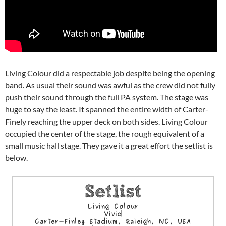
Living Colour did a respectable job despite being the opening
band. As usual their sound was awful as the crew did not fully
push their sound through the full PA system. The stage was
huge to say the least. It spanned the entire width of Carter-
Finely reaching the upper deck on both sides. Living Colour
occupied the center of the stage, the rough equivalent of a
small music hall stage. They gave it a great effort the setlist is
below.