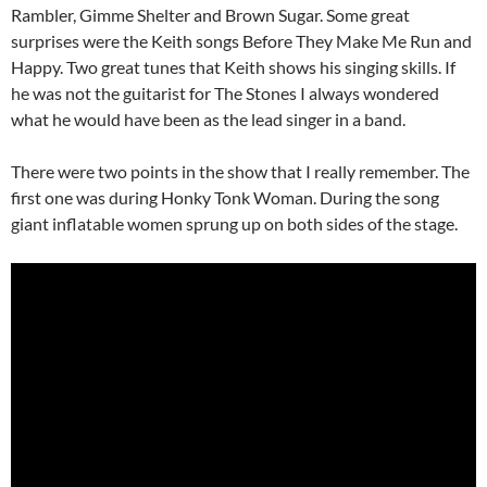
Rambler, Gimme Shelter and Brown Sugar. Some great
surprises were the Keith songs Before They Make Me Run and
Happy. Two great tunes that Keith shows his singing skills. If
he was not the guitarist for The Stones I always wondered
what he would have been as the lead singer in a band.
There were two points in the show that I really remember. The
first one was during Honky Tonk Woman. During the song
giant inflatable women sprung up on both sides of the stage.