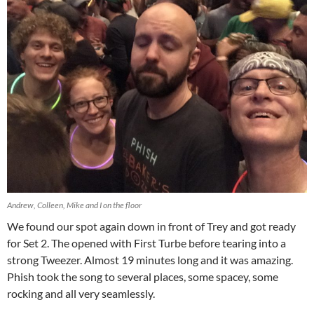
Andrew, Colleen, Mike and I on the floor
We found our spot again down in front of Trey and got ready
for Set 2. The opened with First Turbe before tearing into a
strong Tweezer. Almost 19 minutes long and it was amazing.
Phish took the song to several places, some spacey, some
rocking and all very seamlessly.