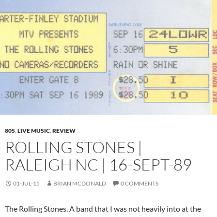
80S
,
LIVE MUSIC
,
REVIEW
ROLLING STONES |
RALEIGH NC | 16-SEPT-89
01-JUL-15
BRIAN MCDONALD
0 COMMENTS
The Rolling Stones. A band that I was not heavily into at the