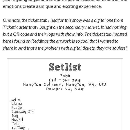
emotions create a unique and exciting experience.
One note, the ticket stub I had for this show was a digital one from
TicketMaster that I bought on the secondary market. It had nothing
but a QR code and their logo with show info. The ticket stub I posted
here I found on Reddit as the artwork is so cool that I wanted to
share it. And that’s the problem with digital tickets, they are souless!