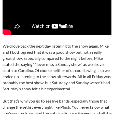
We drove back the next day listening to the show again. Mike
and I both agreed that it was a good show but not a really
great show. Especially compared to the night before. Mike
stated the saying “Never miss a Sunday show” as we drove
south to Carolina. Of course neither of us could swing it so we
ended up listening to the show afterwards. All in all Friday was
probably the best show, but Saturday and Sunday weren’t bad.
Saturday’s show felt a bit experimental.
But that’s why you go to see live bands, especially those that
change the setlist everynight like Phish. You never know what
you’re going to get and the anticipation, excitement, and all the