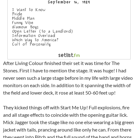
After Living Colour finished their set it was time for The
Stones. First I have to mention the stage. It was huge! I had
never seen such a large stage before in my life with large video
monitors on each side. In addition to it spanning the width of
the field and lower deck, it rose at least 50-60 feet up!
They kicked things off with Start Me Up! Full explosions, fire
and all stage effects to coincide with the opening guitar lick.
Mick Jagger took the stage like no one else wearing a big green
jacket with tails, prancing around like only he can. From there
they went into Bitch and the full sound of the band and horns