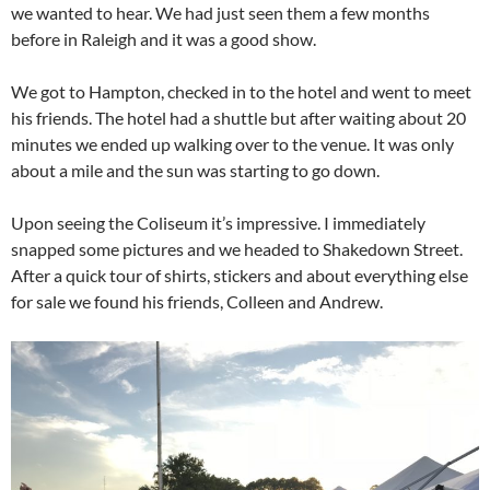
we wanted to hear. We had just seen them a few months
before in Raleigh and it was a good show.
We got to Hampton, checked in to the hotel and went to meet
his friends. The hotel had a shuttle but after waiting about 20
minutes we ended up walking over to the venue. It was only
about a mile and the sun was starting to go down.
Upon seeing the Coliseum it’s impressive. I immediately
snapped some pictures and we headed to Shakedown Street.
After a quick tour of shirts, stickers and about everything else
for sale we found his friends, Colleen and Andrew.