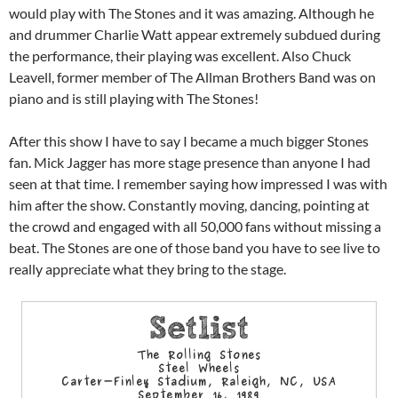
would play with The Stones and it was amazing. Although he
and drummer Charlie Watt appear extremely subdued during
the performance, their playing was excellent. Also Chuck
Leavell, former member of The Allman Brothers Band was on
piano and is still playing with The Stones!
After this show I have to say I became a much bigger Stones
fan. Mick Jagger has more stage presence than anyone I had
seen at that time. I remember saying how impressed I was with
him after the show. Constantly moving, dancing, pointing at
the crowd and engaged with all 50,000 fans without missing a
beat. The Stones are one of those band you have to see live to
really appreciate what they bring to the stage.