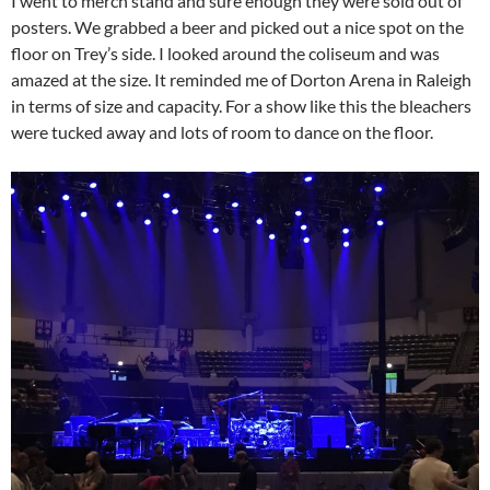
I went to merch stand and sure enough they were sold out of
posters. We grabbed a beer and picked out a nice spot on the
floor on Trey’s side. I looked around the coliseum and was
amazed at the size. It reminded me of Dorton Arena in Raleigh
in terms of size and capacity. For a show like this the bleachers
were tucked away and lots of room to dance on the floor.