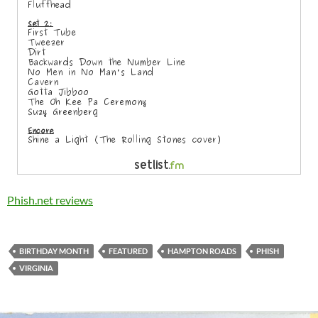
Phish.net reviews
BIRTHDAY MONTH
FEATURED
HAMPTON ROADS
PHISH
VIRGINIA