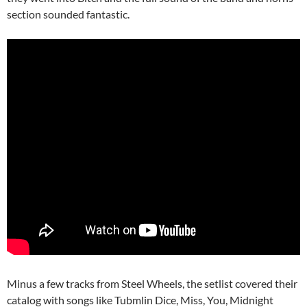
section sounded fantastic.
Minus a few tracks from Steel Wheels, the setlist covered their
catalog with songs like Tubmlin Dice, Miss, You, Midnight