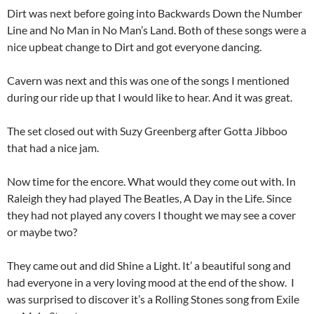
Dirt was next before going into Backwards Down the Number
Line and No Man in No Man’s Land. Both of these songs were a
nice upbeat change to Dirt and got everyone dancing.
Cavern was next and this was one of the songs I mentioned
during our ride up that I would like to hear. And it was great.
The set closed out with Suzy Greenberg after Gotta Jibboo
that had a nice jam.
Now time for the encore. What would they come out with. In
Raleigh they had played The Beatles, A Day in the Life. Since
they had not played any covers I thought we may see a cover
or maybe two?
They came out and did Shine a Light. It’ a beautiful song and
had everyone in a very loving mood at the end of the show. I
was surprised to discover it’s a Rolling Stones song from Exile