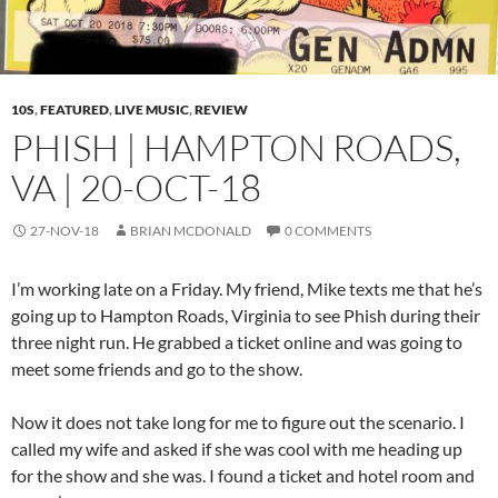
10S
,
FEATURED
,
LIVE MUSIC
,
REVIEW
PHISH | HAMPTON ROADS,
VA | 20-OCT-18
27-NOV-18
BRIAN MCDONALD
0 COMMENTS
I’m working late on a Friday. My friend, Mike texts me that he’s
going up to Hampton Roads, Virginia to see Phish during their
three night run. He grabbed a ticket online and was going to
meet some friends and go to the show.
Now it does not take long for me to figure out the scenario. I
called my wife and asked if she was cool with me heading up
for the show and she was. I found a ticket and hotel room and