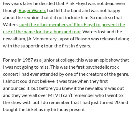
few years later he decided that Pink Floyd was not dead even
though
Roger Waters
had left the band and was not happy
about the reunion that did not include him. So much so that
Waters
sued the other members of Pink Floyd to prevent the
use of the name for the album and tour
. Waters lost and the
new album, [A Momentary Lapse of Reason was released along
with the supporting tour, the first in 6 years.
For me in 1987 as a junior at college, this was an epic show that
I was not going to miss. This was the first psychedelic rock
concert I had ever attended by one of the creators of the genre.
I almost could not believe it was true when they first
announced it, but before you knew it the new album was out
and they were all over MTV! I can’t remember who I went to
the show with but I do remember that I had just turned 20 and
bought the ticket as my birthday present