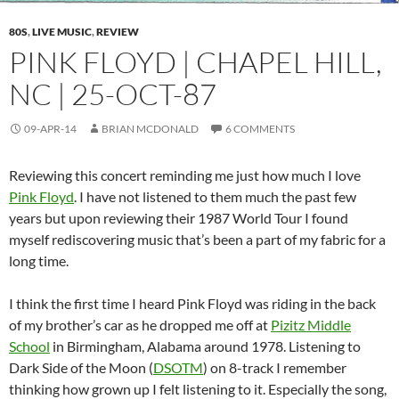
80S
,
LIVE MUSIC
,
REVIEW
PINK FLOYD | CHAPEL HILL,
NC | 25-OCT-87
09-APR-14
BRIAN MCDONALD
6 COMMENTS
Reviewing this concert reminding me just how much I love
Pink Floyd
. I have not listened to them much the past few
years but upon reviewing their 1987 World Tour I found
myself rediscovering music that’s been a part of my fabric for a
long time.
I think the first time I heard Pink Floyd was riding in the back
of my brother’s car as he dropped me off at
Pizitz Middle
School
in Birmingham, Alabama around 1978. Listening to
Dark Side of the Moon (
DSOTM
) on 8-track I remember
thinking how grown up I felt listening to it. Especially the song,