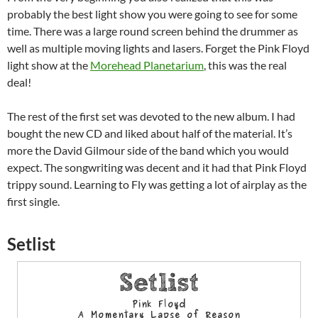
probably the best light show you were going to see for some
time. There was a large round screen behind the drummer as
well as multiple moving lights and lasers. Forget the Pink Floyd
light show at the
Morehead Planetarium
, this was the real
deal!
The rest of the first set was devoted to the new album. I had
bought the new CD and liked about half of the material. It’s
more the David Gilmour side of the band which you would
expect. The songwriting was decent and it had that Pink Floyd
trippy sound. Learning to Fly was getting a lot of airplay as the
first single.
Setlist