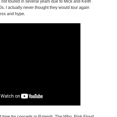
not toured in several years due to Mick and Keith
0s. I actually never thought they would tour again
ress and hype.
 time for concerts in Raleigh. The Who, Pink Floyd