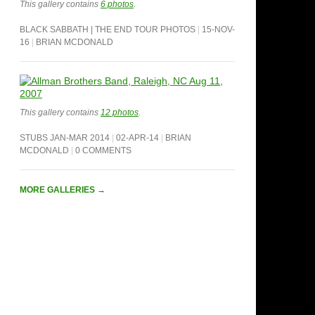
This gallery contains
6 photos
.
BLACK SABBATH | THE END TOUR PHOTOS
15-NOV-
16
BRIAN MCDONALD
This gallery contains
12 photos
.
STUBS JAN-MAR 2014
02-APR-14
BRIAN
MCDONALD
0 COMMENTS
MORE GALLERIES
→