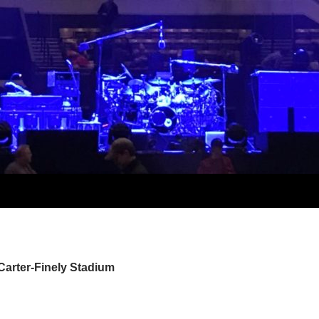
Carter-Finely Stadium