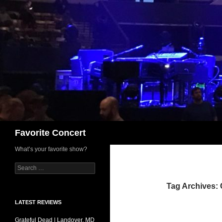
Skip
to
content
Search
Favorite Concert
What’s your favorite show?
Search
for:
Tag Archives: 
LATEST REVIEWS
Grateful Dead | Landover, MD