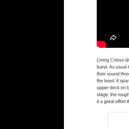
Living Colour d
band. As usual 
their sound thr
the least. It sp
upper deck on b
stage, the roug
it a great effort 