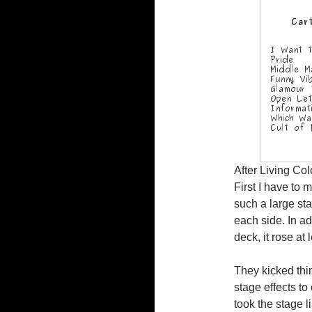
After Living Col
First I have to 
such a large sta
each side. In ad
deck, it rose at 
They kicked thin
stage effects to
took the stage l