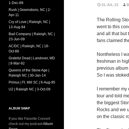
1-Dec-89
01-JUL-15
B
Rush | Greensboro, NC | 2-
Apr-11
The Rolling Ston
Cry of Love | Raleigh, NC |
went to this co
13-Aug-94
and all that but
Bad Company | Raleigh, NC |
23-Jun-09
fans claimed th
AC/DC | Raleigh, NC | 18-
Oct-88
Nontheless I was
Grateful Dead | Landover, MD
freshman in high
| 8-Mar-92
previous album 
Queens of the Stone Age |
So I was stoked 
Raleigh NC | 30-Jan-14
Primus | Ft. Mill SC | 9-Aug-95
I remember my o
U2 | Raleigh NC | 3-Oct-09
tour and told m
the biggest Ston
ALBUM SWAP
Rocks and we use
on the classic r
If you like Favorite Concert
check out my podcast
Album