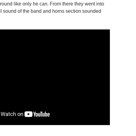
around like only he can. From there they went into
ull sound of the band and horns section sounded