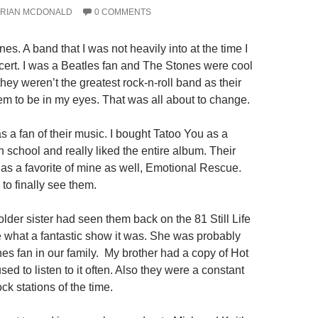
RIAN MCDONALD
0 COMMENTS
es. A band that I was not heavily into at the time I
ncert. I was a Beatles fan and The Stones were cool
 they weren’t the greatest rock-n-roll band as their
em to be in my eyes. That was all about to change.
 a fan of their music. I bought Tatoo You as a
 school and really liked the entire album. Their
as a favorite of mine as well, Emotional Rescue.
to finally see them.
lder sister had seen them back on the 81 Still Life
e what a fantastic show it was. She was probably
es fan in our family. My brother had a copy of Hot
d to listen to it often. Also they were a constant
ock stations of the time.