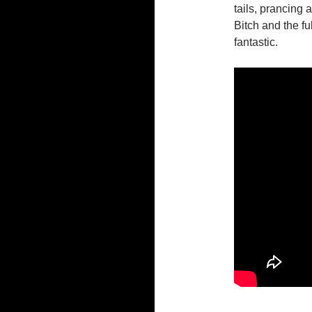
tails, prancing 
Bitch and the f
fantastic.