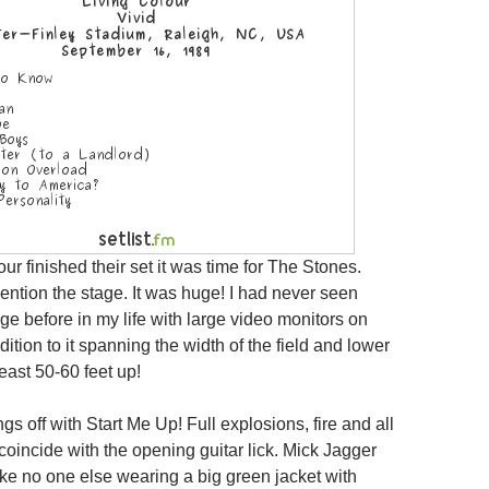
our finished their set it was time for The Stones.
mention the stage. It was huge! I had never seen
ge before in my life with large video monitors on
dition to it spanning the width of the field and lower
least 50-60 feet up!
gs off with Start Me Up! Full explosions, fire and all
 coincide with the opening guitar lick. Mick Jagger
ike no one else wearing a big green jacket with