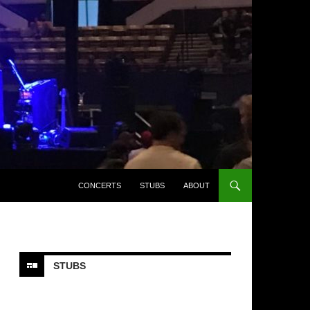
CONCERTS
STUBS
ABOUT
STUBS