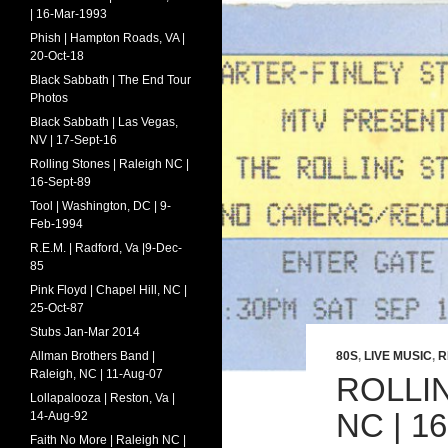
| 16-Mar-1993
Phish | Hampton Roads, VA |
20-Oct-18
Black Sabbath | The End Tour
Photos
Black Sabbath | Las Vegas,
NV | 17-Sept-16
Rolling Stones | Raleigh NC |
16-Sept-89
Tool | Washington, DC | 9-
Feb-1994
R.E.M. | Radford, Va |9-Dec-
85
Pink Floyd | Chapel Hill, NC |
25-Oct-87
Stubs Jan-Mar 2014
Allman Brothers Band |
80S
,
LIVE MUSIC
,
R
Raleigh, NC | 11-Aug-07
ROLLI
Lollapalooza | Reston, Va |
NC | 1
14-Aug-92
Faith No More | Raleigh NC |