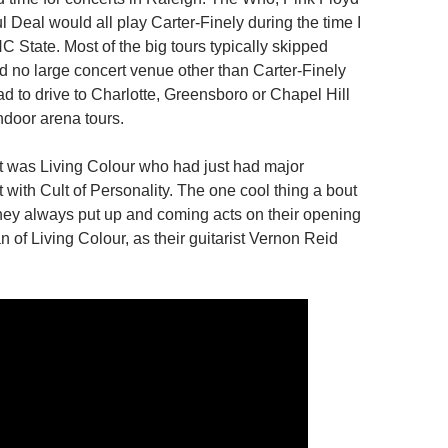
 Deal would all play Carter-Finely during the time I
 State. Most of the big tours typically skipped
ad no large concert venue other than Carter-Finely
d to drive to Charlotte, Greensboro or Chapel Hill
indoor arena tours.
 was Living Colour who had just had major
 with Cult of Personality. The one cool thing a bout
hey always put up and coming acts on their opening
fan of Living Colour, as their guitarist Vernon Reid