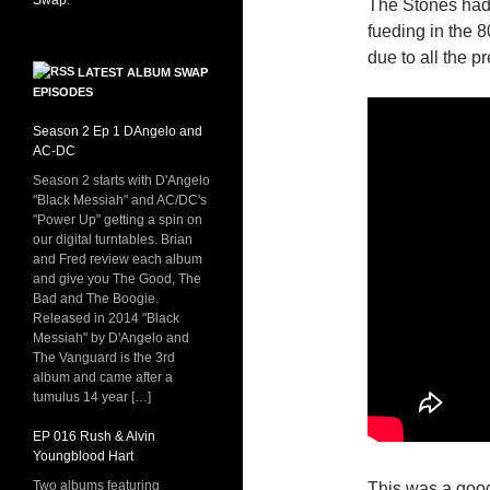
Swap
.
The Stones had 
fueding in the 8
due to all the p
LATEST ALBUM SWAP
EPISODES
Season 2 Ep 1 DAngelo and
AC-DC
Season 2 starts with D'Angelo
"Black Messiah" and AC/DC's
"Power Up" getting a spin on
our digital turntables. Brian
and Fred review each album
and give you The Good, The
Bad and The Boogie.
Released in 2014 "Black
Messiah" by D'Angelo and
The Vanguard is the 3rd
album and came after a
tumulus 14 year […]
EP 016 Rush & Alvin
Youngblood Hart
Two albums featuring
This was a good