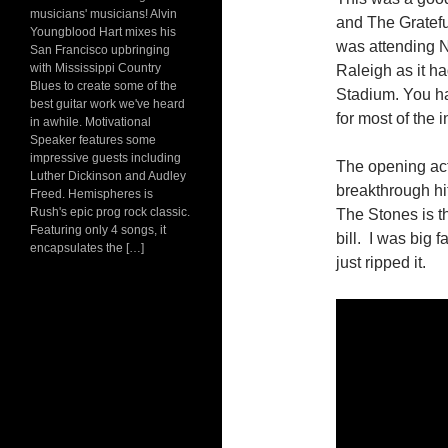
musicians' musicians! Alvin
and The Grateful
Youngblood Hart mixes his
was attending NC
San Francisco upbringing
with Mississippi Country
Raleigh as it h
Blues to create some of the
Stadium. You ha
best guitar work we've heard
for most of the 
in awhile. Motivational
Speaker features some
impressive guests including
The opening act
Luther Dickinson and Audley
breakthrough hit
Freed. Hemispheres is
Rush's epic prog rock classic.
The Stones is t
Featuring only 4 songs, it
bill. I was big 
encapsulates the […]
just ripped it.