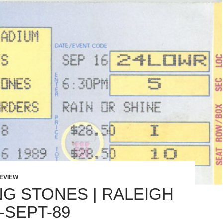
EVIEW
NG STONES | RALEIGH
6-SEPT-89