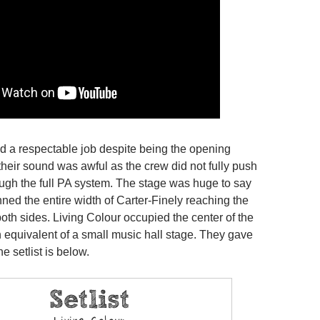
id a respectable job despite being the opening
their sound was awful as the crew did not fully push
ough the full PA system. The stage was huge to say
anned the entire width of Carter-Finely reaching the
oth sides. Living Colour occupied the center of the
h equivalent of a small music hall stage. They gave
the setlist is below.