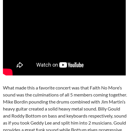
What made this a favorite concert was that Faith No More’s
sound was the culminations of all 5 members coming together.
Mike Bordin pounding the drums combined with Jim Martin’s
heavy guitar created a solid heavy metal sound. Billy Gould
and Roddy Bottom on bass and keyboards respectively, sound
as if you took Geddy Lee and split him into 2 musicians. Gould
provides a great funk sound while Bottum gives progressive