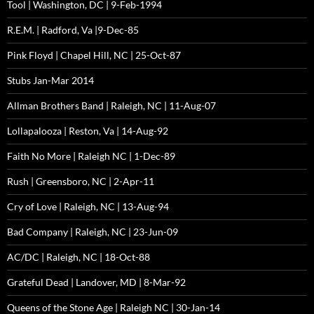
Tool | Washington, DC | 9-Feb-1994
R.E.M. | Radford, Va |9-Dec-85
Pink Floyd | Chapel Hill, NC | 25-Oct-87
Stubs Jan-Mar 2014
Allman Brothers Band | Raleigh, NC | 11-Aug-07
Lollapalooza | Reston, Va | 14-Aug-92
Faith No More | Raleigh NC | 1-Dec-89
Rush | Greensboro, NC | 2-Apr-11
Cry of Love | Raleigh, NC | 13-Aug-94
Bad Company | Raleigh, NC | 23-Jun-09
AC/DC | Raleigh, NC | 18-Oct-88
Grateful Dead | Landover, MD | 8-Mar-92
Queens of the Stone Age | Raleigh NC | 30-Jan-14