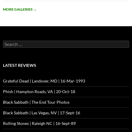
MORE GALLERIES
→
Search
for:
LATEST REVIEWS
Grateful Dead | Landover, MD | 16-Mar-1993
Phish | Hampton Roads, VA | 20-Oct-18
Black Sabbath | The End Tour Photos
Black Sabbath | Las Vegas, NV | 17-Sept-16
Rolling Stones | Raleigh NC | 16-Sept-89