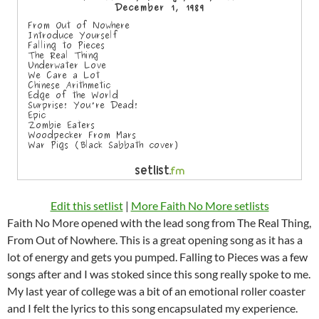
Edit this setlist
|
More Faith No More setlists
Faith No More opened with the lead song from The Real Thing,
From Out of Nowhere. This is a great opening song as it has a
lot of energy and gets you pumped. Falling to Pieces was a few
songs after and I was stoked since this song really spoke to me.
My last year of college was a bit of an emotional roller coaster
and I felt the lyrics to this song encapsulated my experience.