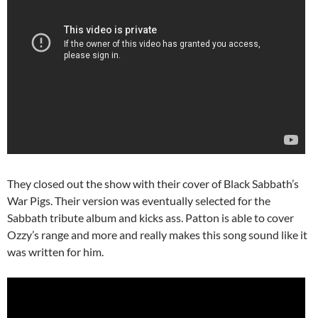
They closed out the show with their cover of Black Sabbath’s
War Pigs. Their version was eventually selected for the
Sabbath tribute album and kicks ass. Patton is able to cover
Ozzy’s range and more and really makes this song sound like it
was written for him.