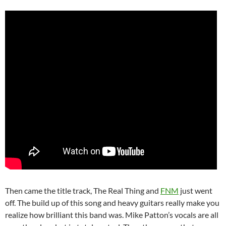
Then came the title track, The Real Thing and
FNM
just went
off. The build up of this song and heavy guitars really make you
realize how brilliant this band was. Mike Patton’s vocals are all