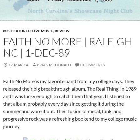
80S
,
FEATURED
,
LIVE MUSIC
,
REVIEW
FAITH NO MORE | RALEIGH
NC | 1-DEC-89
17-MAR-14
BRIAN MCDONALD
0 COMMENTS
Faith No More is my favorite band from my college days. They
released their big breakthrough album, The Real Thing, in 1989
and I was lucky enough to catch them that year. I listened to
that album probably every day since getting it during the
summer and wore it out. Their fusion of metal, funk, and
progressive rock was a refreshing bookend to my college music
journey.