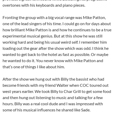
overtones with his keyboards and piano pieces.
Fronting the group with a big vocal range was Mike Patton,
one of the lead singers of his time. I could go on for days about
how brilliant Mike Patton is and how he continues to be a true
experimental musical genius. But at this show he was still
working hard and being his usual weird self. I remember him
loading out the gear after the show which was odd. I think he
wanted to get back to the hotel as fast as possible. Or maybe
he wanted to do it. You never know with Mike Patton and
that’s one of things I like about him.
After the show we hung out with Billy the bassist who had
become friends with my friend Walter when COC toured out
west years earlier. We took Billy to Char Grill to get some food
and then hung out listening to music and talking for a few
hours. Billy was a real cool dude and I was impressed with
some of his musical influences he shared like Sade.