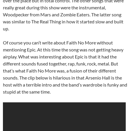
over the place but in total control. The other songs that were
really great during this show were the instrumental,
Woodpecker from Mars and Zombie Eaters. The latter song
was similar to The Real Thing in how it started slow and built
up.
Of course you can’t write about Faith No More without
mentioning Epic. At this time the song was not getting heavy
airplay. What was interesting about Epic is that it had the
different sounds fused together, rap, funk, rock, metal. But
that’s what Faith No More was, a fusion of their different
sounds. The clip below is hilarious in that Arsenio Hall is the
host with a terrible intro and the band’s wardrobe is funky and
stupid at the same time.