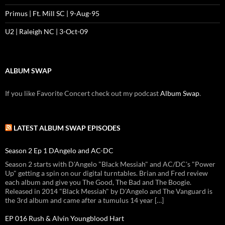
Primus | Ft. Mill SC | 9-Aug-95
U2 | Raleigh NC | 3-Oct-09
ALBUM SWAP
If you like Favorite Concert check out my podcast
Album Swap
.
LATEST ALBUM SWAP EPISODES
Season 2 Ep 1 DAngelo and AC-DC
Season 2 starts with D'Angelo "Black Messiah" and AC/DC's "Power
Up" getting a spin on our digital turntables. Brian and Fred review
each album and give you The Good, The Bad and The Boogie.
Released in 2014 "Black Messiah" by D'Angelo and The Vanguard is
the 3rd album and came after a tumulus 14 year […]
EP 016 Rush & Alvin Youngblood Hart