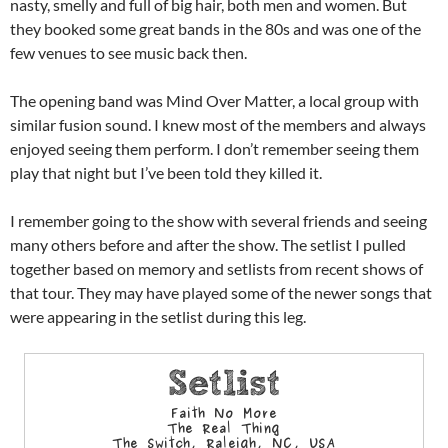
nasty, smelly and full of big hair, both men and women. But
they booked some great bands in the 80s and was one of the
few venues to see music back then.
The opening band was Mind Over Matter, a local group with
similar fusion sound. I knew most of the members and always
enjoyed seeing them perform. I don’t remember seeing them
play that night but I’ve been told they killed it.
I remember going to the show with several friends and seeing
many others before and after the show. The setlist I pulled
together based on memory and setlists from recent shows of
that tour. They may have played some of the newer songs that
were appearing in the setlist during this leg.