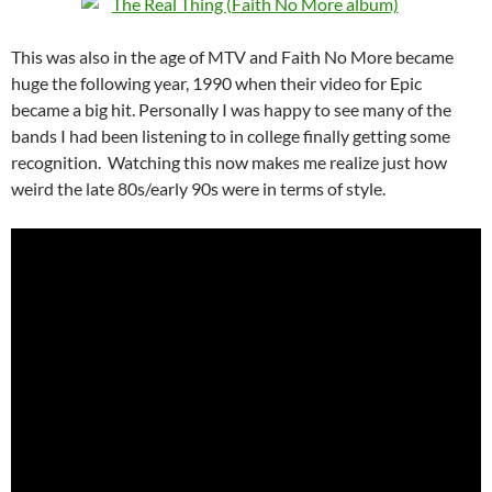
This was also in the age of MTV and Faith No More became
huge the following year, 1990 when their video for Epic
became a big hit. Personally I was happy to see many of the
bands I had been listening to in college finally getting some
recognition. Watching this now makes me realize just how
weird the late 80s/early 90s were in terms of style.