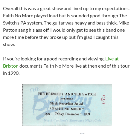
Overall this was a great show and lived up to my expectations.
Faith No More played loud but is sounded good through The
Switch’s PA system. The guitar was heavy and bass thick. Mike
Patton sang his ass off. I would only get to see this band one
more time before they broke up but I’m glad I caught this
show.
If you’re looking for a good recording and viewing,
Live at
Brixton
documents Faith No More live at then end of this tour
in 1990.