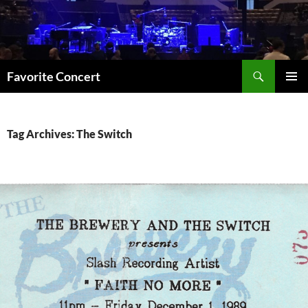
Skip
to
content
Search
Favorite Concert
PRIMAR
MENU
Tag Archives: The Switch