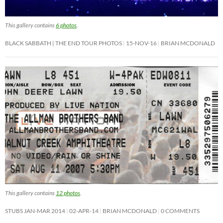
This gallery contains
6 photos
.
BLACK SABBATH | THE END TOUR PHOTOS
15-NOV-16
BRIAN MCDONALD
This gallery contains
12 photos
.
STUBS JAN-MAR 2014
02-APR-14
BRIAN MCDONALD
0 COMMENTS