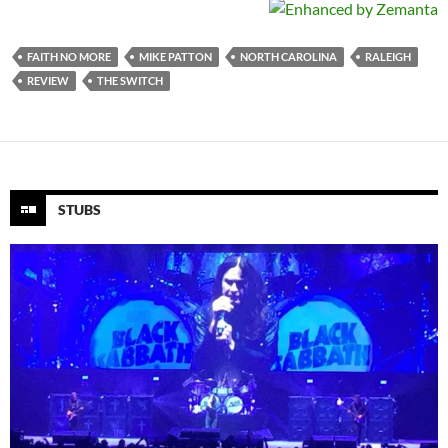
FAITH NO MORE
MIKE PATTON
NORTH CAROLINA
RALEIGH
REVIEW
THE SWITCH
STUBS