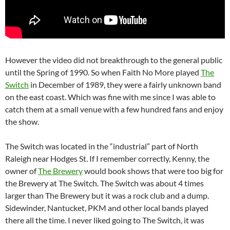
However the video did not breakthrough to the general public
until the Spring of 1990. So when Faith No More played
The
Switch
in December of 1989, they were a fairly unknown band
on the east coast. Which was fine with me since I was able to
catch them at a small venue with a few hundred fans and enjoy
the show.
The Switch was located in the “industrial” part of North
Raleigh near Hodges St. If I remember correctly, Kenny, the
owner of
The Brewery
would book shows that were too big for
the Brewery at The Switch. The Switch was about 4 times
larger than The Brewery but it was a rock club and a dump.
Sidewinder, Nantucket, PKM and other local bands played
there all the time. I never liked going to The Switch, it was