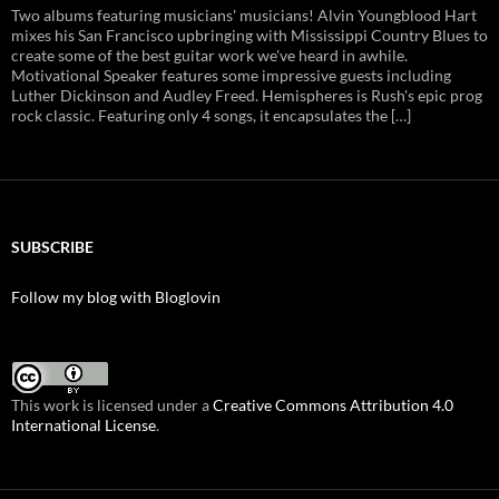
Two albums featuring musicians' musicians! Alvin Youngblood Hart
mixes his San Francisco upbringing with Mississippi Country Blues to
create some of the best guitar work we've heard in awhile.
Motivational Speaker features some impressive guests including
Luther Dickinson and Audley Freed. Hemispheres is Rush's epic prog
rock classic. Featuring only 4 songs, it encapsulates the […]
SUBSCRIBE
Follow my blog with Bloglovin
This work is licensed under a
Creative Commons Attribution 4.0
International License
.