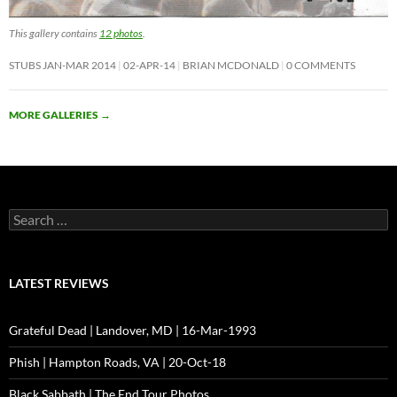
This gallery contains
12 photos
.
STUBS JAN-MAR 2014
02-APR-14
BRIAN MCDONALD
0 COMMENTS
MORE GALLERIES
→
Search
for:
LATEST REVIEWS
Grateful Dead | Landover, MD | 16-Mar-1993
Phish | Hampton Roads, VA | 20-Oct-18
Black Sabbath | The End Tour Photos