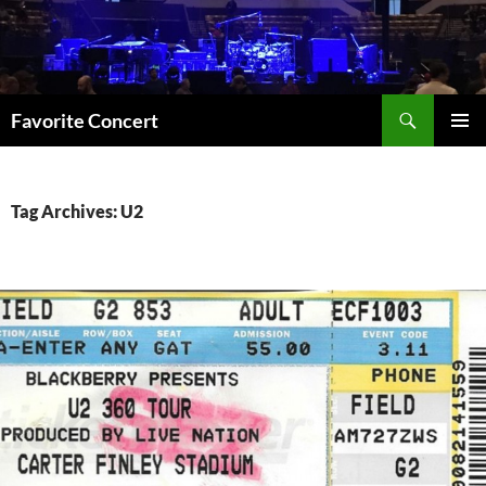
Skip
to
content
Search
Favorite Concert
PRIMAR
MENU
Tag Archives: U2