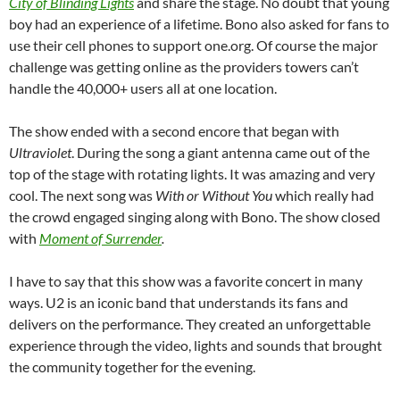
City of Blinding Lights
and share the stage. No doubt that young
boy had an experience of a lifetime. Bono also asked for fans to
use their cell phones to support one.org. Of course the major
challenge was getting online as the providers towers can’t
handle the 40,000+ users all at one location.
The show ended with a second encore that began with
Ultraviolet
. During the song a giant antenna came out of the
top of the stage with rotating lights. It was amazing and very
cool. The next song was
With or Without You
which really had
the crowd engaged singing along with Bono. The show closed
with
Moment of Surrender
.
I have to say that this show was a favorite concert in many
ways. U2 is an iconic band that understands its fans and
delivers on the performance. They created an unforgettable
experience through the video, lights and sounds that brought
the community together for the evening.