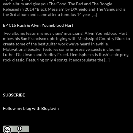
each album and give you The Good, The Bad and The Boogie.
Released in 2014 "Black Messiah" by D'Angelo and The Vanguard is
the 3rd album and came after a tumulus 14 year […]
EP 016 Rush & Alvin Youngblood Hart
Two albums featuring musicians' musicians! Alvin Youngblood Hart
mixes his San Francisco upbringing with Mississippi Country Blues to
create some of the best guitar work we've heard in awhile.
Motivational Speaker features some impressive guests including
Luther Dickinson and Audley Freed. Hemispheres is Rush's epic prog
rock classic. Featuring only 4 songs, it encapsulates the […]
SUBSCRIBE
Follow my blog with Bloglovin