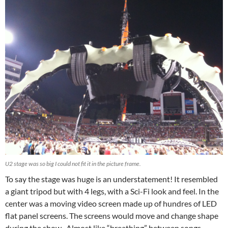
U2 stage was so big I could not fit it in the picture frame.
To say the stage was huge is an understatement! It resembled
a giant tripod but with 4 legs, with a Sci-Fi look and feel. In the
center was a moving video screen made up of hundres of LED
flat panel screens. The screens would move and change shape
during the show. Almost like “breathing” between songs.