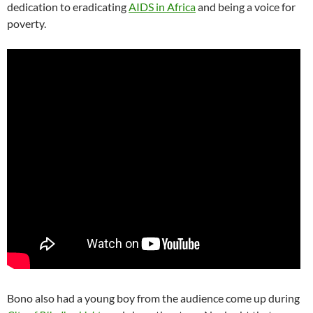
dedication to eradicating
AIDS in Africa
and being a voice for
poverty.
Bono also had a young boy from the audience come up during