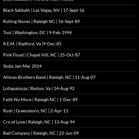
Black Sabbath | Las Vegas, NV | 17-Sept-16
Rolling Stones | Raleigh NC | 16-Sept-89
Tool | Washington, DC | 9-Feb-1994
R.E.M. | Radford, Va |9-Dec-85
Pink Floyd | Chapel Hill, NC | 25-Oct-87
Stubs Jan-Mar 2014
Allman Brothers Band | Raleigh, NC | 11-Aug-07
Lollapalooza | Reston, Va | 14-Aug-92
Faith No More | Raleigh NC | 1-Dec-89
Rush | Greensboro, NC | 2-Apr-11
Cry of Love | Raleigh, NC | 13-Aug-94
Bad Company | Raleigh, NC | 23-Jun-09