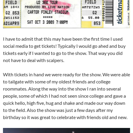
I have to admit that this may have been the first time I used
social media to get tickets! Typically I would go ahed and buy
tickets early if I wanted to go to the show. That way you did
not have to deal with scalpers.
With tickets in hand we were ready for the show. We were able
to tailgate with some of my oldest friends and college
roommates. Along the way into the show I ran into several
people, some of which I had not seen since college and gave a
quick hello, high five, hug and shake and made our way down
to the field. Also the show was just a few days after my
birthday so it was great to celebrate with friends old and new.