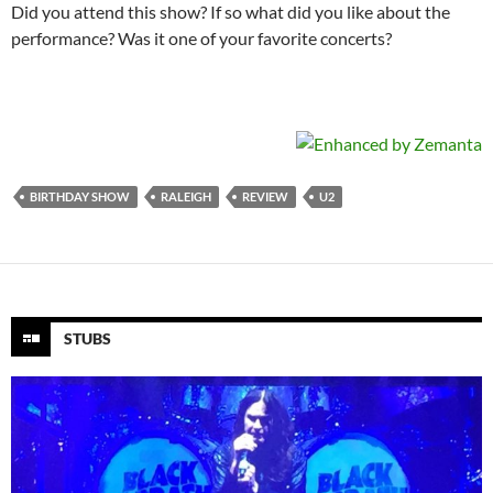
Did you attend this show? If so what did you like about the
performance? Was it one of your favorite concerts?
BIRTHDAY SHOW
RALEIGH
REVIEW
U2
STUBS