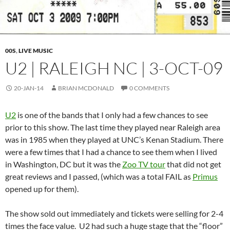
00S
,
LIVE MUSIC
U2 | RALEIGH NC | 3-OCT-09
20-JAN-14
BRIAN MCDONALD
0 COMMENTS
U2
is one of the bands that I only had a few chances to see
prior to this show. The last time they played near Raleigh area
was in 1985 when they played at UNC’s Kenan Stadium. There
were a few times that I had a chance to see them when I lived
in Washington, DC but it was the
Zoo TV tour
that did not get
great reviews and I passed, (which was a total FAIL as
Primus
opened up for them).
The show sold out immediately and tickets were selling for 2-4
times the face value. U2 had such a huge stage that the “floor”