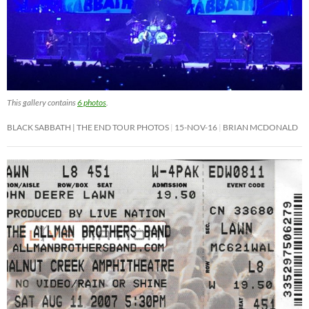
This gallery contains
6 photos
.
BLACK SABBATH | THE END TOUR PHOTOS
15-NOV-16
BRIAN MCDONALD