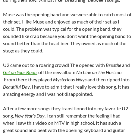
Muse was the opening band and we were able to catch most of
their set. I like Muse and enjoyed as much of their set as I
could. The problem was typical for the opening band, they
sounded like crap because you don’t want the opening band to
sound better than the headliner. They owned as much of the
stage as they could.
U2 came out to a roaring crowd! The opened with
Breathe
and
Get on Your Boots
off the new album
No Line on The Horizon
.
From there they played
Mysterious Ways
and then ripped into
Beautiful Day
. I have to admit that I really love this song. It has
amazing energy and I was not disappointed.
After a few more songs they transitioned into my favorite U2
song,
New Year’s Day
. I can still remember the feeling I had
when I saw this video on MTV in high school. It has such a
great sound and beat with the opening keyboard and guitar