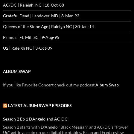
AC/DC | Raleigh, NC | 18-Oct-88
Grateful Dead | Landover, MD | 8-Mar-92
Queens of the Stone Age | Raleigh NC | 30-Jan-14
Primus | Ft. Mill SC | 9-Aug-95
U2 | Raleigh NC | 3-Oct-09
ALBUM SWAP
If you like Favorite Concert check out my podcast
Album Swap
.
LATEST ALBUM SWAP EPISODES
Season 2 Ep 1 DAngelo and AC-DC
Season 2 starts with D'Angelo "Black Messiah" and AC/DC's "Power
Up" getting a spin on our digital turntables. Brian and Fred review