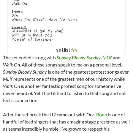
The set ended strong with
Sunday Bloody Sunday
,
MLK
and
Walk On
. All of these songs speak to me on a personal level.
Sunday Bloody Sunday
is one of the greatest protest songs ever.
MLK
represents one of the greatest men of our history while
Walk On
is another fantastic protest song for someone I’ve
never heard of. Yet I find it hard to listen to that song and not
feel a connection.
After the set break the U2 came out with
One
.
Bono
is one of
handful of lead singers that has amazing stage presence as well
as seems incredibly humble. I’ve grown to respect his