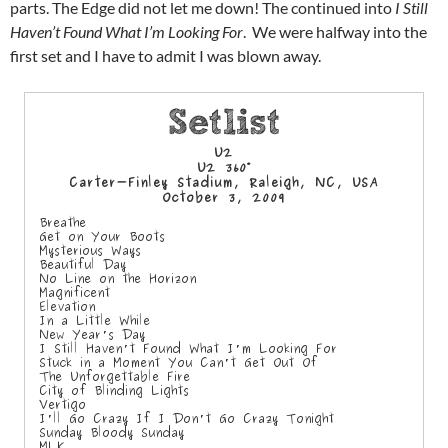
parts. The Edge did not let me down! The continued into
I Still
Haven’t Found What I’m Looking For
. We were halfway into the
first set and I have to admit I was blown away.