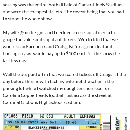
seating was the entire football field of Carter-Finely Stadium
and were the cheapest tickets. The caveat being that you had
to stand the whole show.
My wife @mcdezigns and I decided to use social media to
guage the value and supply of tickets. We decided that we
would scan Facebook and Craisglist for a good deal and
barring any we would pay up to $100 each for the show the
last few days.
Well the bet paid off in that we scored tickets off Craigslist the
day before the show. In fact my wife met the seller in the
parking lot while I watched my daughter cheerlead for
Carolina Copperheads football just across the street at
Cardinal Gibbons High School stadium.